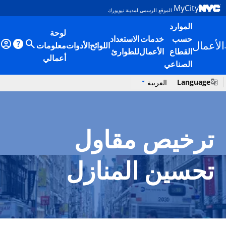
Skip to main content