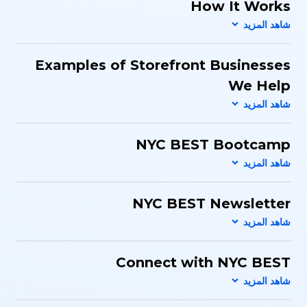
How It Works
Examples of Storefront Businesses
We Help
NYC BEST Bootcamp
NYC BEST Newsletter
Connect with NYC BEST