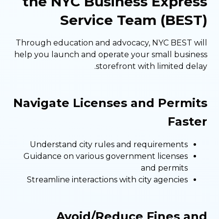
the NYC Business Express
Service Team (BEST)
Through education and advocacy, NYC BEST will
help you launch and operate your small business
storefront with limited delay.
Navigate Licenses and Permits
Faster
Understand city rules and requirements
Guidance on various government licenses
and permits
Streamline interactions with city agencies
Avoid/Reduce Fines and