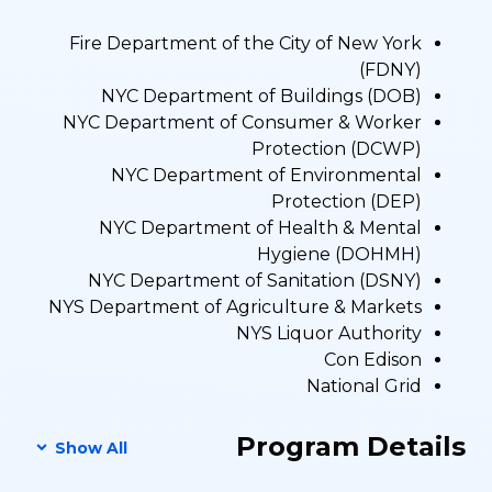
Fire Department of the City of New York
(FDNY)
NYC Department of Buildings (DOB)
NYC Department of Consumer & Worker
Protection (DCWP)
NYC Department of Environmental
Protection (DEP)
NYC Department of Health & Mental
Hygiene (DOHMH)
NYC Department of Sanitation (DSNY)
NYS Department of Agriculture & Markets
NYS Liquor Authority
Con Edison
National Grid
Program Details
Show All