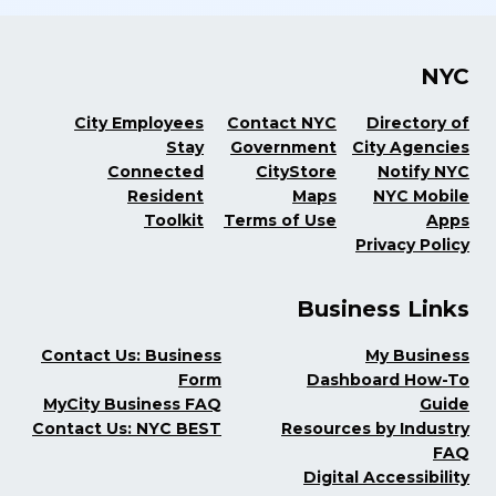
NYC
City Employees
Contact NYC
Directory of
Stay
Government
City Agencies
Connected
CityStore
Notify NYC
Resident
Maps
NYC Mobile
Toolkit
Terms of Use
Apps
Privacy Policy
Business Links
Contact Us: Business
My Business
Form
Dashboard How-To
MyCity Business FAQ
Guide
Contact Us: NYC BEST
Resources by Industry
FAQ
Digital Accessibility