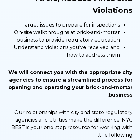
Violations
Target issues to prepare for inspections
On-site walkthroughs at brick-and-mortar
business to provide regulatory education
Understand violations you've received and
how to address them
We will connect you with the appropriate city
agencies to ensure a streamlined process for
opening and operating your brick-and-mortar
business.
Our relationships with city and state regulatory
agencies and utilities make the difference. NYC
BEST is your one-stop resource for working with
the following: