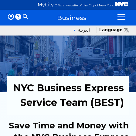
MyCity
Official website of the City of New York
Business
Op
Language
العربية
NYC Business Express
Service Team (BEST)
Save Time and Money with