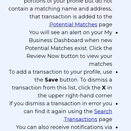
portions of your profile but do not
contain a matching name and address,
that transaction is added to the
Potential Matches
page.
You will see an alert on your My
Business Dashboard when new
Potential Matches exist. Click the
Review Now button to view your
matches.
To add a transaction to your profile, use
the
Save
button. To dismiss a
transaction from this list, click the
X
in
the upper right-hand corner.
If you dismiss a transaction in error you
can find it again using the
Search
Transactions
page.
You can also receive notifications via