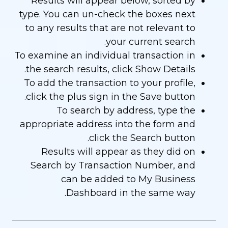
Results will appear below, sorted by
type. You can un-check the boxes next
to any results that are not relevant to
your current search.
To examine an individual transaction in
the search results, click Show Details.
To add the transaction to your profile,
click the plus sign in the Save button.
To search by address, type the
appropriate address into the form and
click the Search button.
Results will appear as they did on
Search by Transaction Number, and
can be added to My Business
Dashboard in the same way.