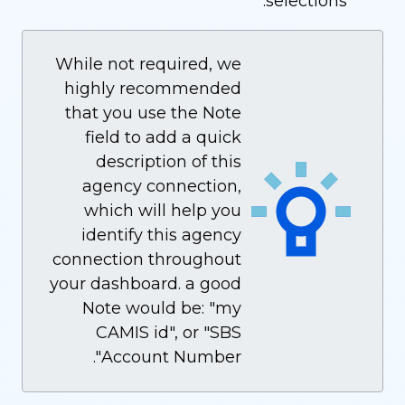
selections.
While not required, we
highly recommended
that you use the Note
field to add a quick
description of this
agency connection,
which will help you
identify this agency
connection throughout
your dashboard. a good
Note would be: "my
CAMIS id", or "SBS
Account Number".