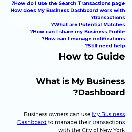
How do I use the Search Transactions page?
How does My Business Dashboard work with
transactions?
What are Potential Matches?
How can I share my Business Profile?
How can I manage notifications?
Still need help?
How to Guide
What is My Business
Dashboard?
Business owners can use
My Business
Dashboard
to manage their transactions
with the City of New York.