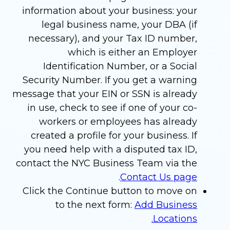
information about your business: your
legal business name, your DBA (if
necessary), and your Tax ID number,
which is either an Employer
Identification Number, or a Social
Security Number. If you get a warning
message that your EIN or SSN is already
in use, check to see if one of your co-
workers or employees has already
created a profile for your business. If
you need help with a disputed tax ID,
contact the NYC Business Team via the
.
Contact Us page
Click the Continue button to move on
to the next form:
Add Business
Locations.