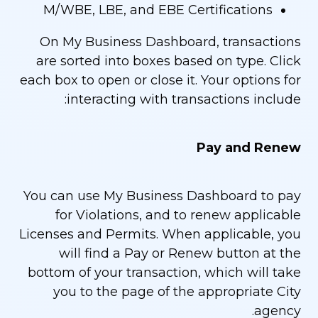
M/WBE, LBE, and EBE Certifications
On My Business Dashboard, transactions
are sorted into boxes based on type. Click
each box to open or close it. Your options for
interacting with transactions include:
Pay and Renew
You can use My Business Dashboard to pay
for Violations, and to renew applicable
Licenses and Permits. When applicable, you
will find a Pay or Renew button at the
bottom of your transaction, which will take
you to the page of the appropriate City
agency.