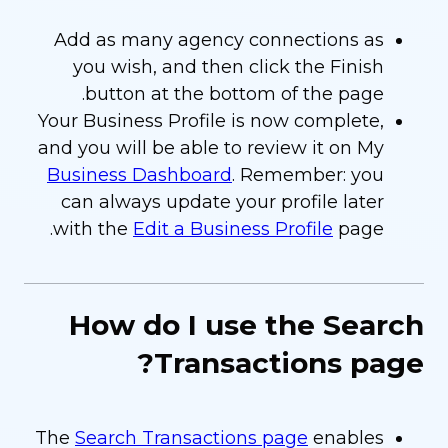
Add as many agency connections as
you wish, and then click the Finish
button at the bottom of the page.
Your Business Profile is now complete,
and you will be able to review it on My
Business Dashboard
. Remember: you
can always update your profile later
with the
Edit a Business Profile
page.
How do I use the Search
Transactions page?
The
Search Transactions page
enables