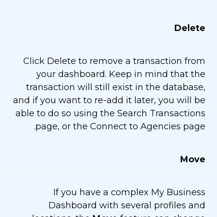
Delete
Click Delete to remove a transaction from
your dashboard. Keep in mind that the
transaction will still exist in the database,
and if you want to re-add it later, you will be
able to do so using the Search Transactions
page, or the Connect to Agencies page.
Move
If you have a complex My Business
Dashboard with several profiles and