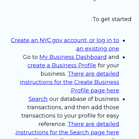
To get started:
Create an NYC.gov account, or log in to
.
an existing one
Go to
My Business Dashboard
and
create a Business Profile
for your
business.
There are detailed
instructions for the Create Business
.
Profile page here
Search
our database of business
transactions, and then add those
transactions to your profile for easy
reference.
There are detailed
.
instructions for the Search page here