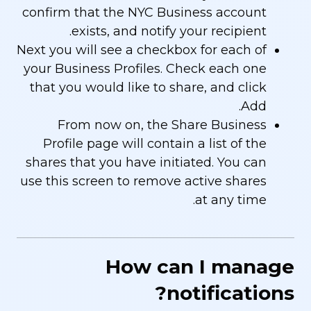
confirm that the NYC Business account
exists, and notify your recipient.
Next you will see a checkbox for each of
your Business Profiles. Check each one
that you would like to share, and click
Add.
From now on, the Share Business
Profile page will contain a list of the
shares that you have initiated. You can
use this screen to remove active shares
at any time.
How can I manage
notifications?