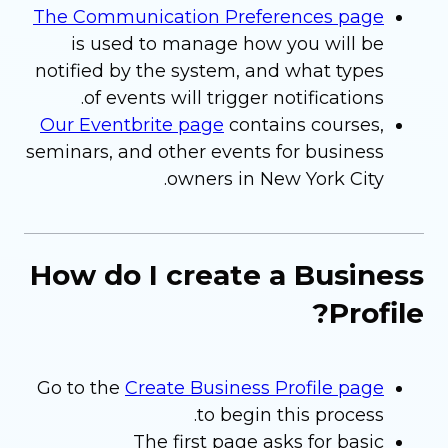
The Communication Preferences page
is used to manage how you will be
notified by the system, and what types
of events will trigger notifications.
Our Eventbrite page
contains courses,
seminars, and other events for business
owners in New York City.
How do I create a Business
Profile?
Go to the
Create Business Profile page
to begin this process.
The first page asks for basic