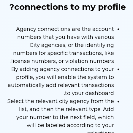
connections to my profile?
Agency connections are the account
numbers that you have with various
City agencies, or the identifying
numbers for specific transactions, like
license numbers, or violation numbers.
By adding agency connections to your
profile, you will enable the system to
automatically add relevant transactions
to your dashboard.
Select the relevant city agency from the
list, and then the relevant type. Add
your number to the next field, which
will be labeled according to your