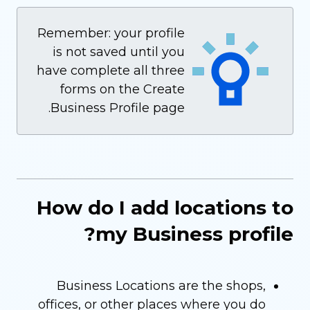
Remember: your profile
is not saved until you
have complete all three
forms on the Create
Business Profile page.
How do I add locations to
my Business profile?
Business Locations are the shops,
offices, or other places where you do