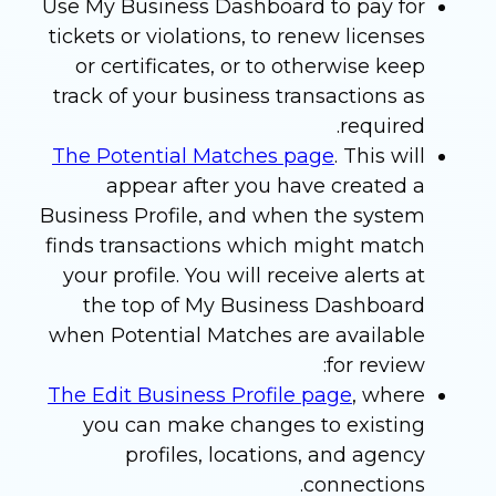
Use My Business Dashboard to pay for
tickets or violations, to renew licenses
or certificates, or to otherwise keep
track of your business transactions as
required.
The Potential Matches page
. This will
appear after you have created a
Business Profile, and when the system
finds transactions which might match
your profile. You will receive alerts at
the top of My Business Dashboard
when Potential Matches are available
for review:
The Edit Business Profile page
, where
you can make changes to existing
profiles, locations, and agency
connections.