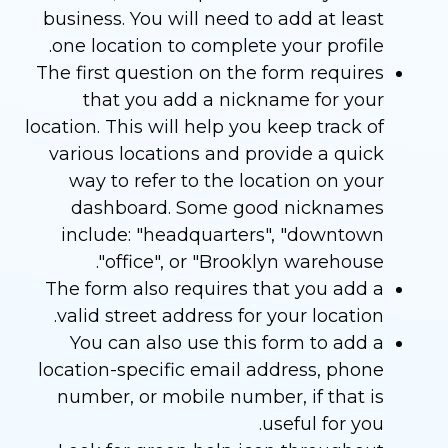
business. You will need to add at least
one location to complete your profile.
The first question on the form requires
that you add a nickname for your
location. This will help you keep track of
various locations and provide a quick
way to refer to the location on your
dashboard. Some good nicknames
include: "headquarters", "downtown
office", or "Brooklyn warehouse".
The form also requires that you add a
valid street address for your location.
You can also use this form to add a
location-specific email address, phone
number, or mobile number, if that is
useful for you.