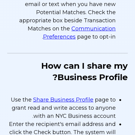
email or text when you have new
Potential Matches. Check the
appropriate box beside Transaction
Matches on the
Communication
Preferences
page to opt-in.
How can I share my
Business Profile?
Use the
Share Business Profile
page to
grant read and write access to anyone
with an NYC Business account.
Enter the recipient's email address and
click the Check button. The system will