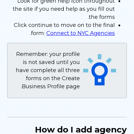
Look for green help icon throughout
the site if you need help as you fill out
the forms.
Click continue to move on to the final
.
form:
Connect to NYC Agencies
Remember: your profile
is not saved until you
have complete all three
forms on the Create
Business Profile page.
How do I add agency