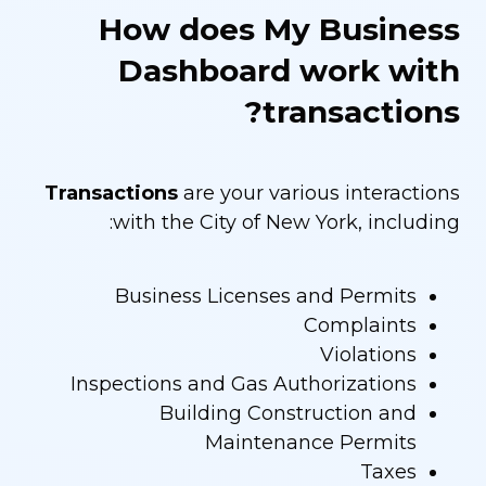
How does My Business
Dashboard work with
transactions?
Transactions
are your various interactions
with the City of New York, including:
Business Licenses and Permits
Complaints
Violations
Inspections and Gas Authorizations
Building Construction and
Maintenance Permits
Taxes