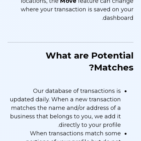
locations, the
Move
feature can change
where your transaction is saved on your
dashboard.
What are Potential
Matches?
Our database of transactions is
updated daily. When a new transaction
matches the name and/or address of a
business that belongs to you, we add it
directly to your profile.
When transactions match some