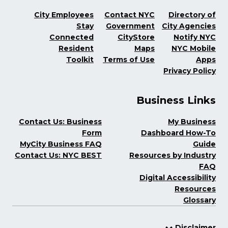
City Employees
Contact NYC
Directory of
Stay
Government
City Agencies
Connected
CityStore
Notify NYC
Resident
Maps
NYC Mobile
Toolkit
Terms of Use
Apps
Privacy Policy
Business Links
Contact Us: Business
My Business
Form
Dashboard How-To
MyCity Business FAQ
Guide
Contact Us: NYC BEST
Resources by Industry
FAQ
Digital Accessibility
Resources
Glossary
Disclaimer