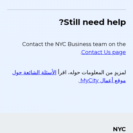
Still need help?
Contact the NYC Business team on the
.
Contact Us page
الأسئلة الشائعة حول
لمزيدٍ من المعلومات حوله، اقرأ
.
موقع أعمال MyCity
NYC