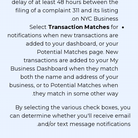
delay of at least 48 hours between the
filing of a complaint 311 and its listing
on NYC Business.
Select
Transaction Matches
for
notifications when new transactions are
added to your dashboard, or your
Potential Matches page. New
transactions are added to your My
Business Dashboard when they match
both the name and address of your
business, or to Potential Matches when
they match in some other way.
By selecting the various check boxes, you
can determine whether you'll receive email
and/or text message notifications.