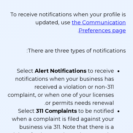
To receive notifications when your profile is
updated, use
the Communication
.
Preferences page
There are three types of notifications:
Select
Alert Notifications
to receive
notifications when your business has
received a violation or non-311
complaint, or when one of your licenses
or permits needs renewal.
Select
311 Complaints
to be notified
when a complaint is filed against your
business via 311. Note that there is a