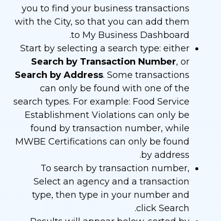
you to find your business transactions
with the City, so that you can add them
to My Business Dashboard.
Start by selecting a search type: either
Search by Transaction Number
, or
Search by Address
. Some transactions
can only be found with one of the
search types. For example: Food Service
Establishment Violations can only be
found by transaction number, while
MWBE Certifications can only be found
by address.
To search by transaction number,
Select an agency and a transaction
type, then type in your number and
click Search.