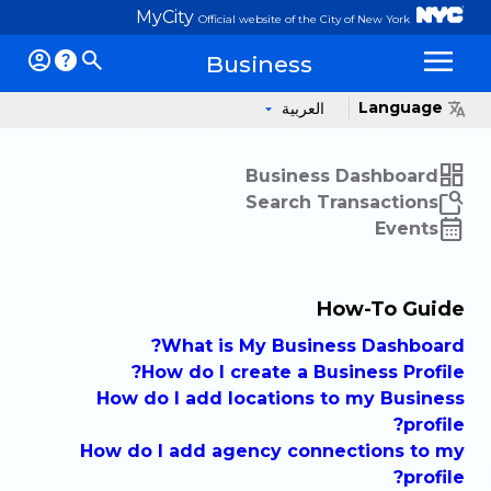
MyCity
Official website of the City of New York
Business
Op
Language
العربية
Business Dashboard
Search Transactions
Events
How-To Guide
What is My Business Dashboard?
How do I create a Business Profile?
How do I add locations to my Business
profile?
How do I add agency connections to my
profile?